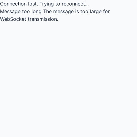
Connection lost.
Trying to reconnect...
Message too long
The message is too large for
WebSocket transmission.