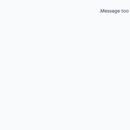
Message too 