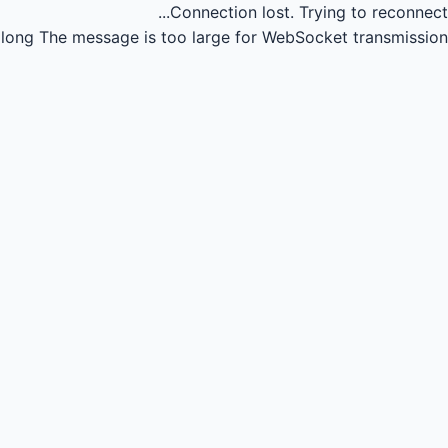
Connection lost.
Trying to reconnect...
long
The message is too large for WebSocket transmission.