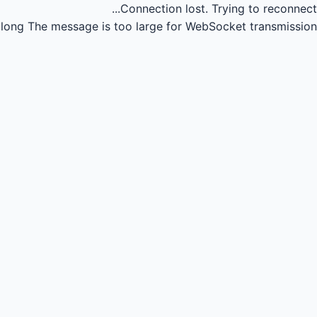
Connection lost.
Trying to reconnect...
long
The message is too large for WebSocket transmission.