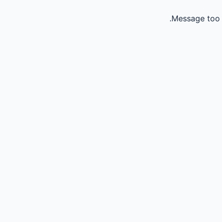
Message too 