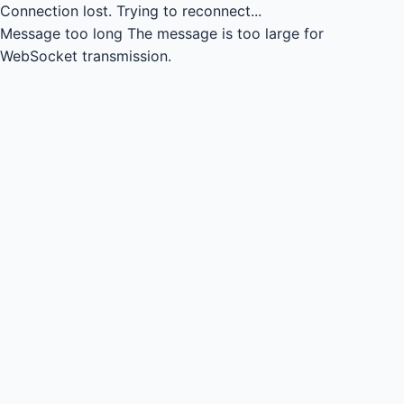
Connection lost.
Trying to reconnect...
Message too long
The message is too large for
WebSocket transmission.