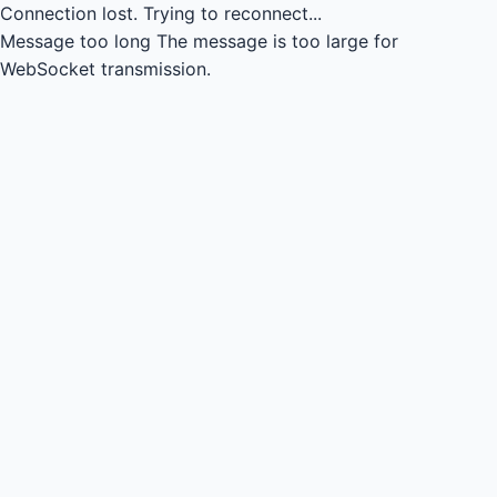
Connection lost.
Trying to reconnect...
Message too long
The message is too large for
WebSocket transmission.