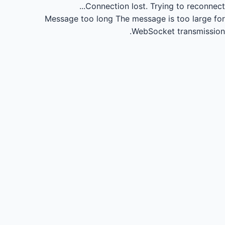
Connection lost.
Trying to reconnect...
Message too long
The message is too large for
WebSocket transmission.