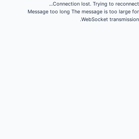
Connection lost.
Trying to reconnect...
Message too long
The message is too large for
WebSocket transmission.