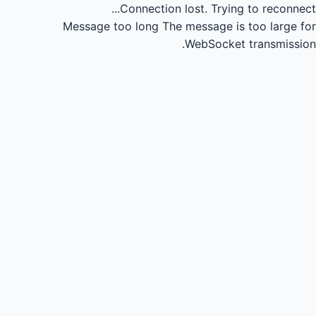
Connection lost.
Trying to reconnect...
Message too long
The message is too large for
WebSocket transmission.