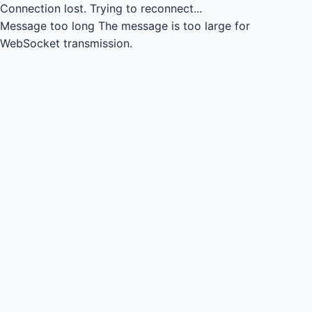
Connection lost.
Trying to reconnect...
Message too long
The message is too large for
WebSocket transmission.