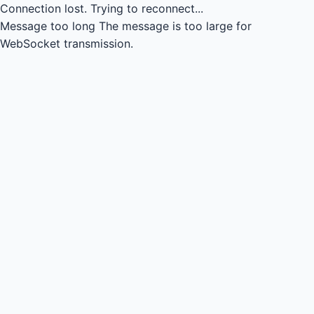
Connection lost.
Trying to reconnect...
Message too long
The message is too large for
WebSocket transmission.