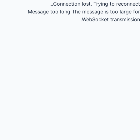
Connection lost.
Trying to reconnect...
Message too long
The message is too large for
WebSocket transmission.