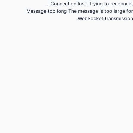
Connection lost.
Trying to reconnect...
Message too long
The message is too large for
WebSocket transmission.