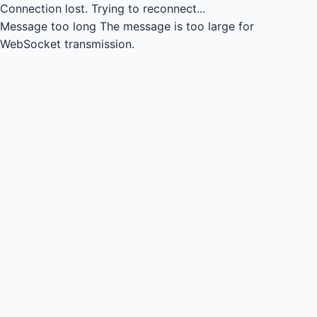
Connection lost.
Trying to reconnect...
Message too long
The message is too large for
WebSocket transmission.