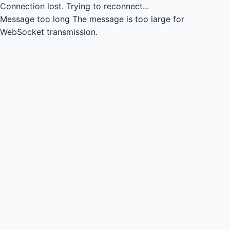
Connection lost.
Trying to reconnect...
Message too long
The message is too large for
WebSocket transmission.