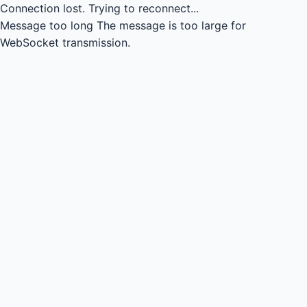
Connection lost.
Trying to reconnect...
Message too long
The message is too large for
WebSocket transmission.