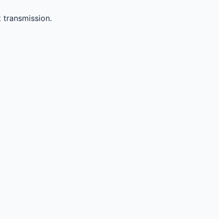
 transmission.