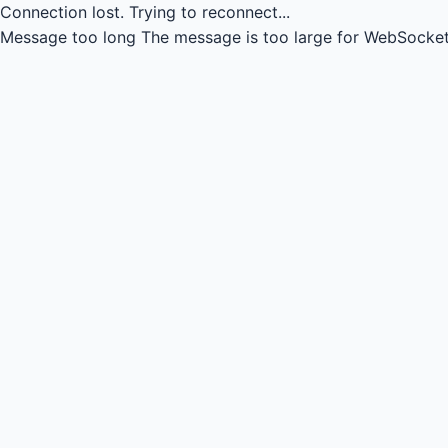
Connection lost.
Trying to reconnect...
Message too long
The message is too large for WebSocket