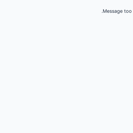
Message too 