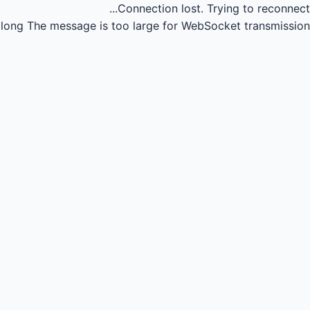
Connection lost.
Trying to reconnect...
long
The message is too large for WebSocket transmission.