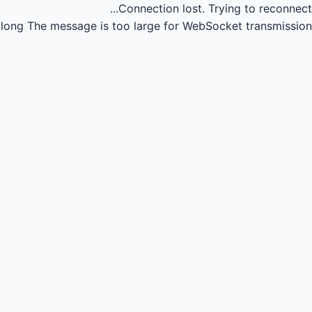
Connection lost.
Trying to reconnect...
long
The message is too large for WebSocket transmission.