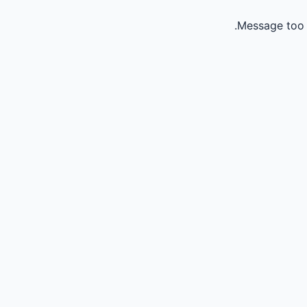
Message too 