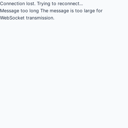
Connection lost.
Trying to reconnect...
Message too long
The message is too large for
WebSocket transmission.