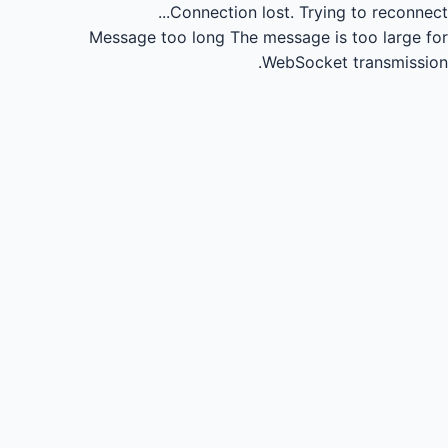
Connection lost.
Trying to reconnect...
Message too long
The message is too large for
WebSocket transmission.