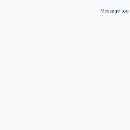
Message too 