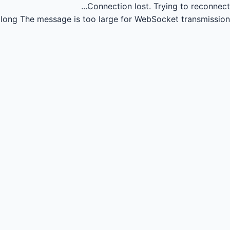
Connection lost.
Trying to reconnect...
long
The message is too large for WebSocket transmission.