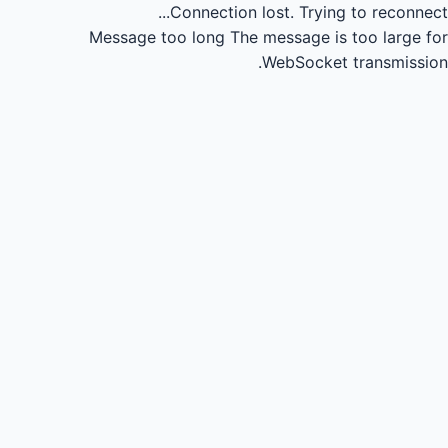
Connection lost.
Trying to reconnect...
Message too long
The message is too large for
WebSocket transmission.