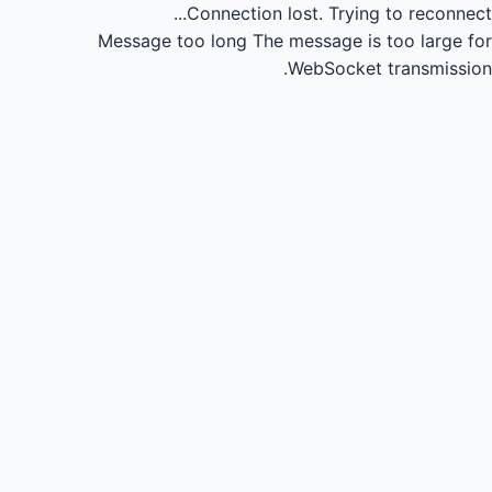
Connection lost.
Trying to reconnect...
Message too long
The message is too large for
WebSocket transmission.