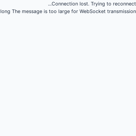
Connection lost.
Trying to reconnect...
long
The message is too large for WebSocket transmission.