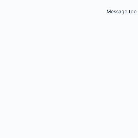
Message too 