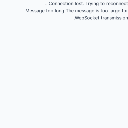
Connection lost.
Trying to reconnect...
Message too long
The message is too large for
WebSocket transmission.