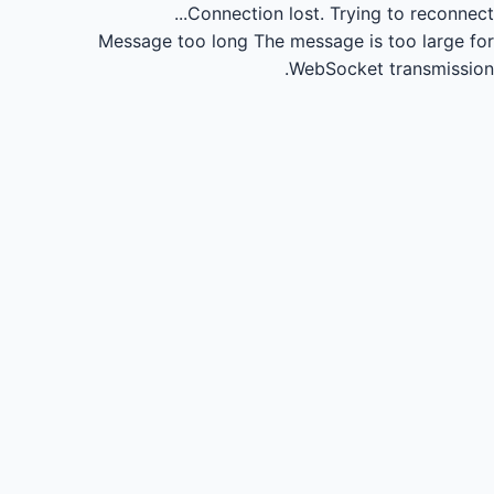
Connection lost.
Trying to reconnect...
Message too long
The message is too large for
WebSocket transmission.