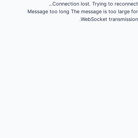
Connection lost.
Trying to reconnect...
Message too long
The message is too large for
WebSocket transmission.