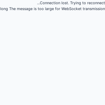
Connection lost.
Trying to reconnect...
long
The message is too large for WebSocket transmission.