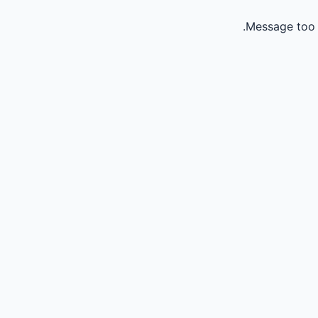
Message too 