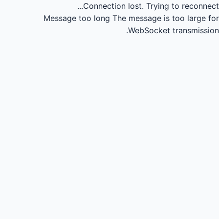
Connection lost.
Trying to reconnect...
Message too long
The message is too large for
WebSocket transmission.