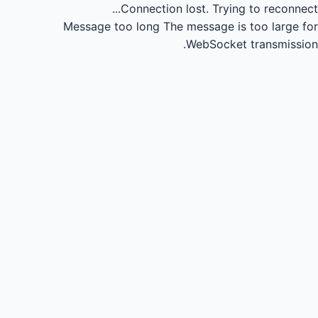
Connection lost.
Trying to reconnect...
Message too long
The message is too large for
WebSocket transmission.