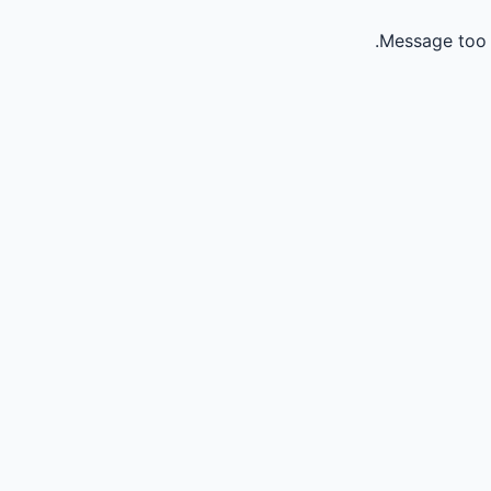
Message too 