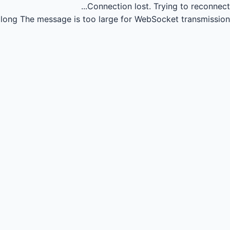
Connection lost.
Trying to reconnect...
long
The message is too large for WebSocket transmission.