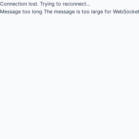
Connection lost.
Trying to reconnect...
Message too long
The message is too large for WebSocket