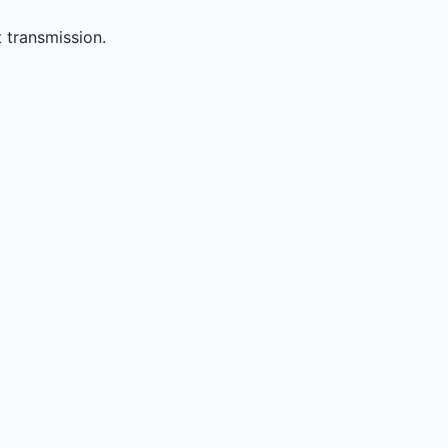
 transmission.