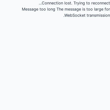
Connection lost.
Trying to reconnect...
Message too long
The message is too large for
WebSocket transmission.