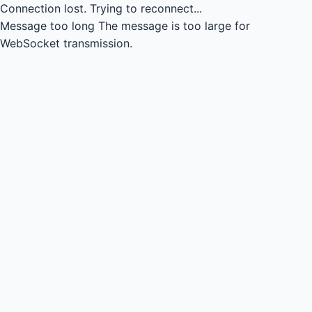
Connection lost.
Trying to reconnect...
Message too long
The message is too large for
WebSocket transmission.