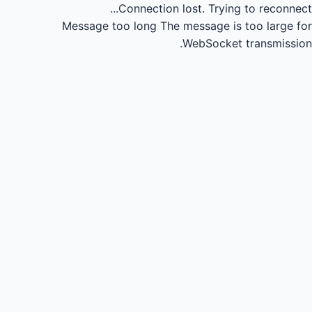
Connection lost.
Trying to reconnect...
Message too long
The message is too large for
WebSocket transmission.