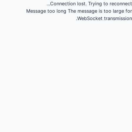
Connection lost.
Trying to reconnect...
Message too long
The message is too large for
WebSocket transmission.