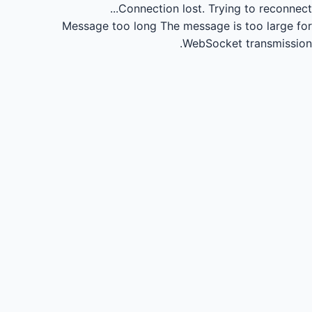
Connection lost.
Trying to reconnect...
Message too long
The message is too large for
WebSocket transmission.