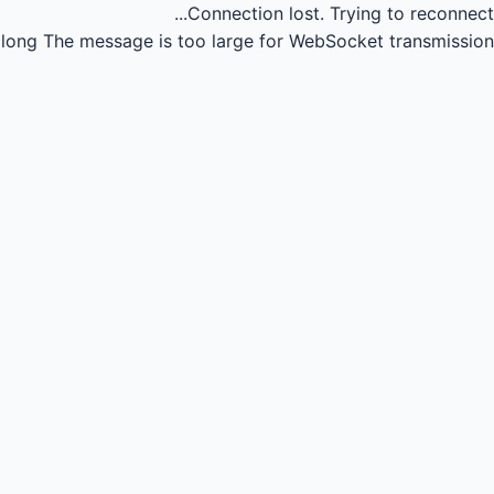
Connection lost.
Trying to reconnect...
long
The message is too large for WebSocket transmission.