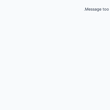
Message too 