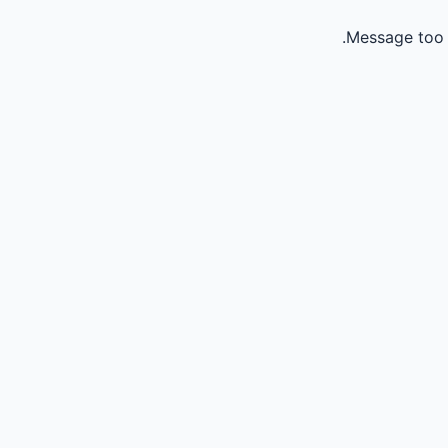
Message too 