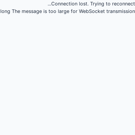
Connection lost.
Trying to reconnect...
long
The message is too large for WebSocket transmission.