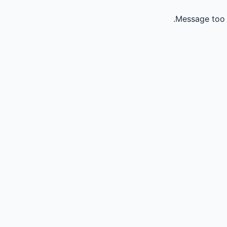
Message too 