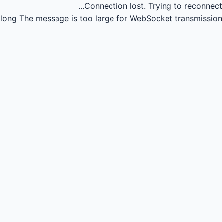
Connection lost.
Trying to reconnect...
long
The message is too large for WebSocket transmission.