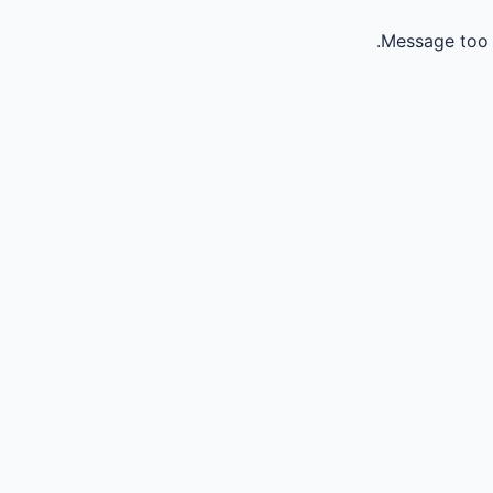
Message too 