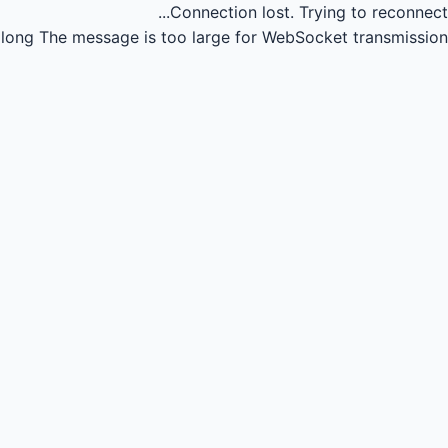
Connection lost.
Trying to reconnect...
long
The message is too large for WebSocket transmission.