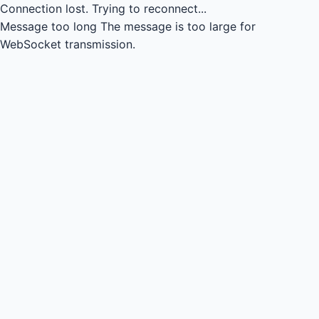
Connection lost.
Trying to reconnect...
Message too long
The message is too large for
WebSocket transmission.