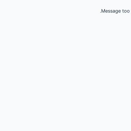
Message too 