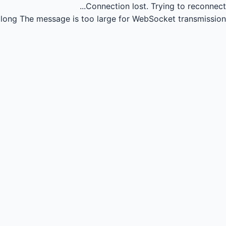
Connection lost.
Trying to reconnect...
long
The message is too large for WebSocket transmission.