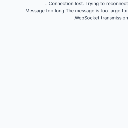
Connection lost.
Trying to reconnect...
Message too long
The message is too large for
WebSocket transmission.