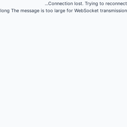
Connection lost.
Trying to reconnect...
long
The message is too large for WebSocket transmission.