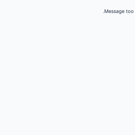
Message too 