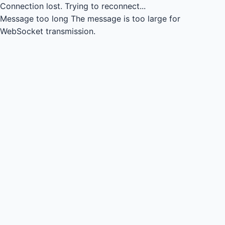
Connection lost.
Trying to reconnect...
Message too long
The message is too large for
WebSocket transmission.