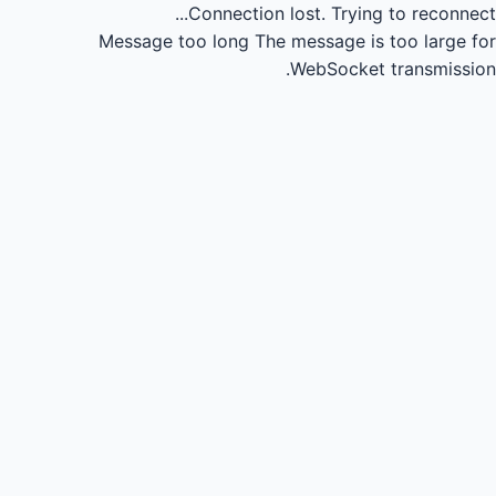
Connection lost.
Trying to reconnect...
Message too long
The message is too large for
WebSocket transmission.