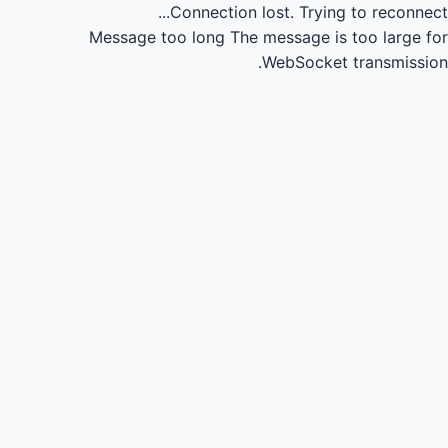
Connection lost.
Trying to reconnect...
Message too long
The message is too large for
WebSocket transmission.