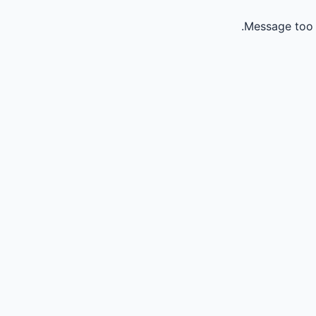
Message too 