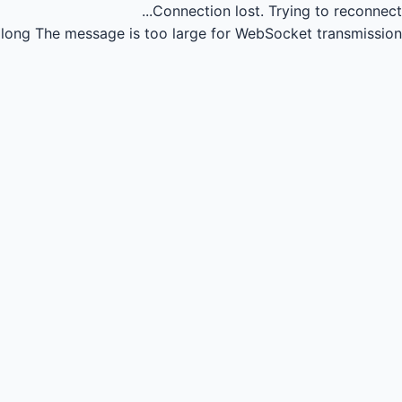
Connection lost.
Trying to reconnect...
long
The message is too large for WebSocket transmission.