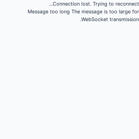
Connection lost.
Trying to reconnect...
Message too long
The message is too large for
WebSocket transmission.